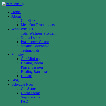
Home
About
Our Story
Meet Our Practitioners
Work With Us
Total Wellness Program
Sauna Detox
Practitioner Course
Vitality Cookbook
Testimonials
Ministry
Our Ministry
Healing Room
Prayer Session
Healing Bandanas
Donate
Blog
Schedule Now
Get Started
Client Forms
Supplements
FAQ