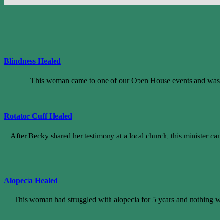
Blindness Healed
This woman came to one of our Open House events and was pra
Rotator Cuff Healed
After Becky shared her testimony at a local church, this minister cam
Alopecia Healed
This woman had struggled with alopecia for 5 years and nothing wa