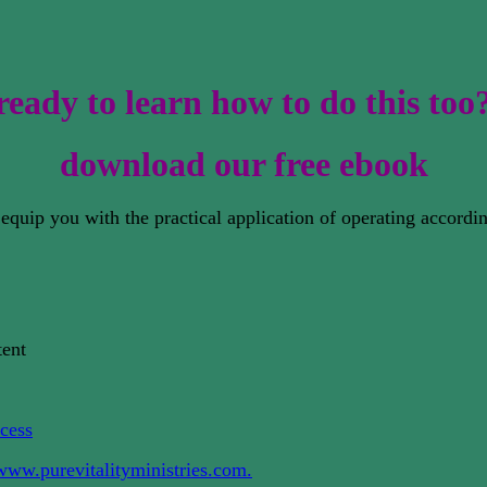
ready to learn how to do this too
download our free ebook
to equip you with the practical application of operating accor
tent
cess
www.purevitalityministries.com.