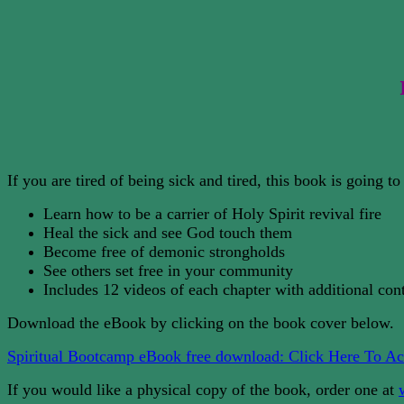
If you are tired of being sick and tired, this book is going 
Learn how to be a carrier of Holy Spirit revival fire
Heal the sick and see God touch them
Become free of demonic strongholds
See others set free in your community
Includes 12 videos of each chapter with additional con
Download the eBook by clicking on the book cover below.
Spiritual Bootcamp eBook free download: Click Here To Ac
If you would like a physical copy of the book, order one at