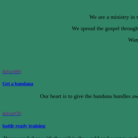
We are a ministry in 
We spread the gospel through
Want
&#xe089;
Get a bandana
Our heart is to give the bandana bundles aw
&#xe078;
battle ready training