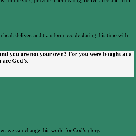
ray for the sick, provide inner healing, deliverance and more.
 heal, deliver, and transform people during this time with
 and you are not your own? For you were bought at a
h are God’s.
ther, we can change this world for God’s glory.