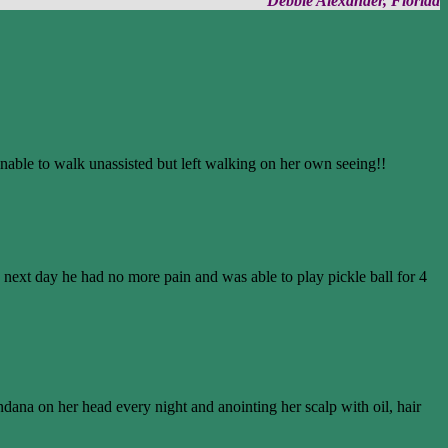
Debbie Alexander, Florida
able to walk unassisted but left walking on her own seeing!!
he next day he had no more pain and was able to play pickle ball for 4
ana on her head every night and anointing her scalp with oil, hair