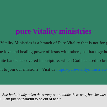
pure Vitality ministries
Vitality Ministries is a branch of Pure Vitality that is not for p
e love and healing power of Jesus with others, so that togeth
ite bandanas covered in scripture, which God has used to br
t to join our mission? Visit us
https://purevitalityministries
he had already taken the strongest antibiotic there was, but she was not
 I am just so thankful to be out of bed.”