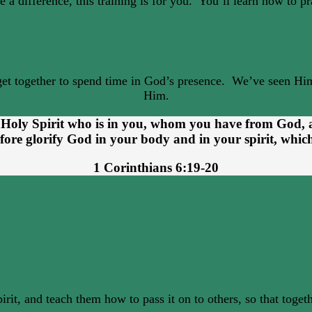
 a difference, this training is for you. You’ll learn how to p
get together to spend time in God’s presence. We’ve seen Him
Him.
e Holy Spirit who is in you, whom you have from God,
efore glorify God in your body and in your spirit, whic
1 Corinthians 6:19-20
rit, and teach them how to pass it on to others, so that toge